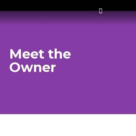
Meet the
Owner
Spencer Rodney
Spencer Rodney grew up in the small town of