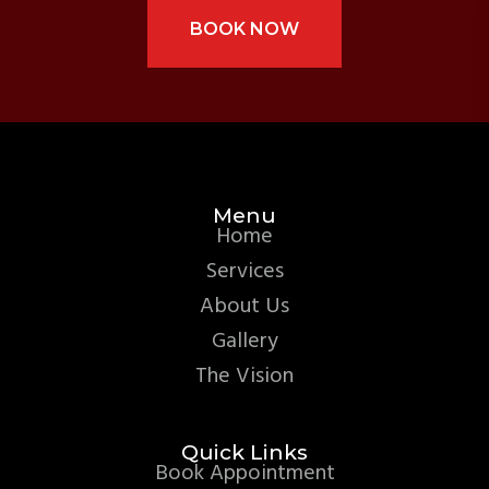
BOOK NOW
Menu
Home
Services
About Us
Gallery
The Vision
Quick Links
Book Appointment