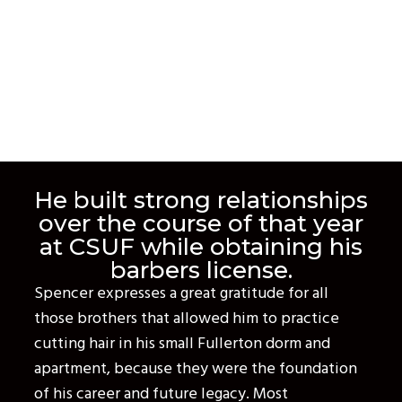
He built strong relationships
over the course of that year
at CSUF while obtaining his
barbers license.
Spencer expresses a great gratitude for all
those brothers that allowed him to practice
cutting hair in his small Fullerton dorm and
apartment, because they were the foundation
of his career and future legacy. Most