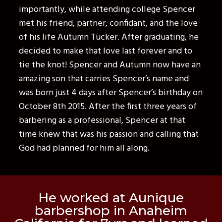
importantly, while attending college Spencer
met his friend, partner, confidant, and the love
of his life Autumn Tucker. After graduating, he
decided to make that love last forever and to
tie the knot! Spencer and Autumn now have an
amazing son that carries Spencer’s name and
was born just 4 days after Spencer’s birthday on
October 8th 2015. After the first three years of
barbering as a professional, Spencer at that
time knew that was his passion and calling that
God had planned for him all along.
He worked at Aunique
barbershop in Anaheim