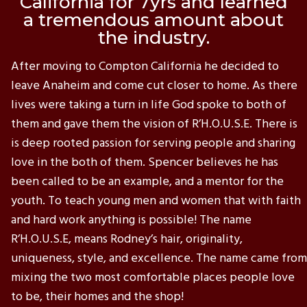
California for 7yrs and learned
a tremendous amount about
the industry.
After moving to Compton California he decided to
leave Anaheim and come cut closer to home. As there
lives were taking a turn in life God spoke to both of
them and gave them the vision of R’H.O.U.S.E. There is
is deep rooted passion for serving people and sharing
love in the both of them. Spencer believes he has
been called to be an example, and a mentor for the
youth. To teach young men and women that with faith
and hard work anything is possible! The name
R’H.O.U.S.E, means Rodney’s hair, originality,
uniqueness, style, and excellence. The name came from
mixing the two most comfortable places people love
to be, their homes and the shop!