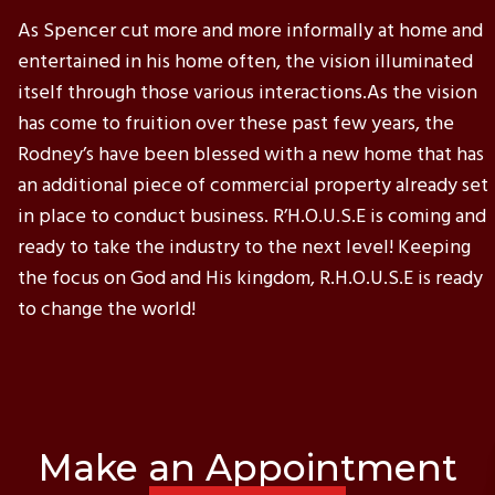
As Spencer cut more and more informally at home and
entertained in his home often, the vision illuminated
itself through those various interactions.As the vision
has come to fruition over these past few years, the
Rodney’s have been blessed with a new home that has
an additional piece of commercial property already set
in place to conduct business. R’H.O.U.S.E is coming and
ready to take the industry to the next level! Keeping
the focus on God and His kingdom, R.H.O.U.S.E is ready
to change the world!
Make an Appointment