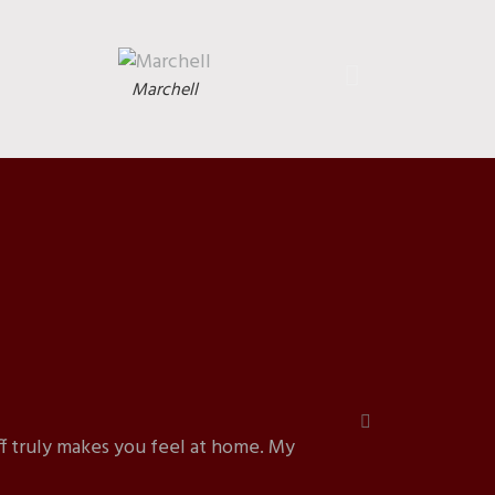
Marchell
f truly makes you feel at home. My
“I b