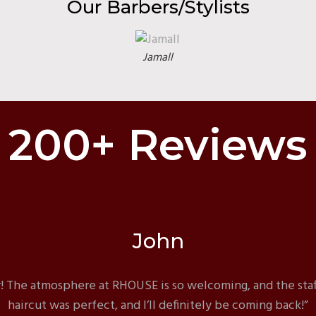
Our Barbers/Stylists
Jamall
200+ Reviews
John
 The atmosphere at RHOUSE is so welcoming, and the staf
haircut was perfect, and I’ll definitely be coming back!”