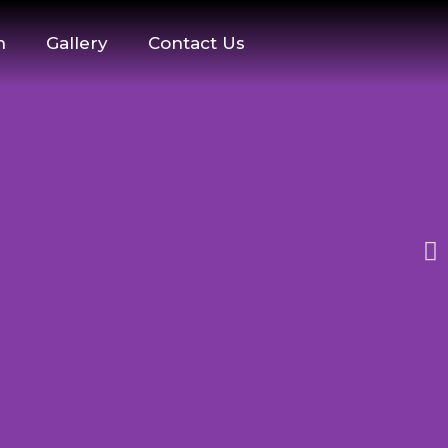
n
Gallery
Contact Us