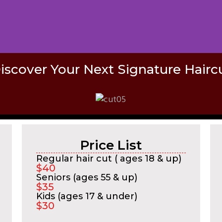
iscover Your Next Signature Hairc
Price List
Regular hair cut ( ages 18 & up)
$40
Seniors (ages 55 & up)
$35
Kids (ages 17 & under)
$30