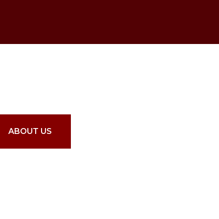
16
rs Experience
ABOUT US