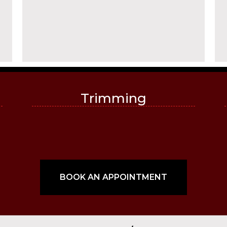
Trimming
BOOK AN APPOINTMENT