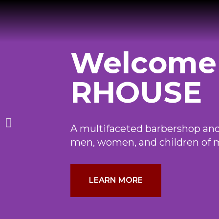
Welcome
RHOUSE
A multifaceted barbershop and
men, women, and children of 
LEARN MORE