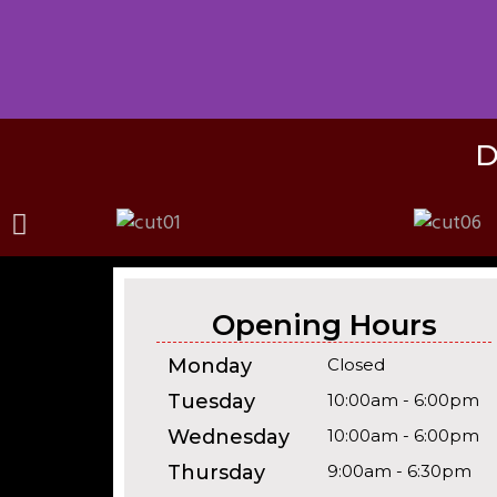
D
Opening Hours
Monday
Closed
Tuesday
10:00am - 6:00pm
Wednesday
10:00am - 6:00pm
Thursday
9:00am - 6:30pm