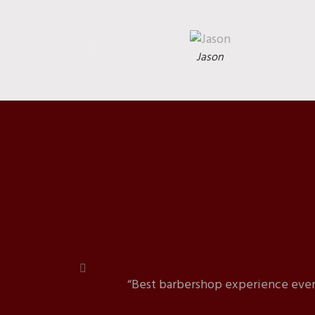
Jason
“Best barbershop experience ever!