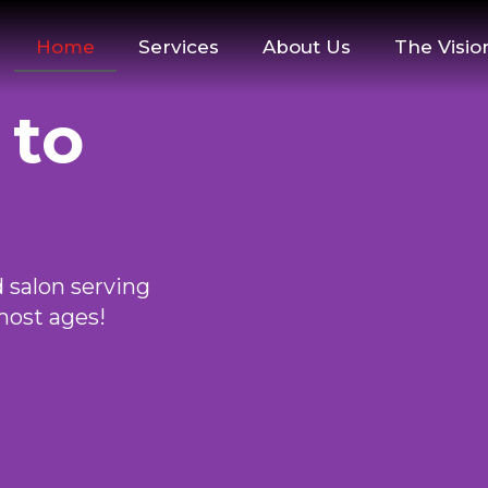
Home
Services
About Us
The Visio
 to
 salon serving
most ages!