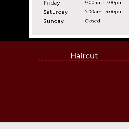
Friday
9:00am - 7:00pm
Saturday
7:00am - 4:00pm
Sunday
Closed
Haircut