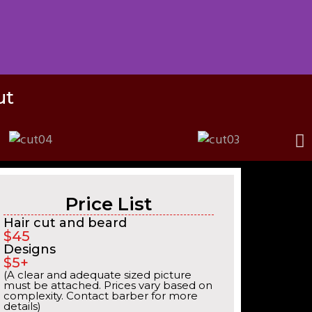
ut
Price List
Hair cut and beard
$45
Designs
$5+
(A clear and adequate sized picture
must be attached. Prices vary based on
complexity. Contact barber for more
details)