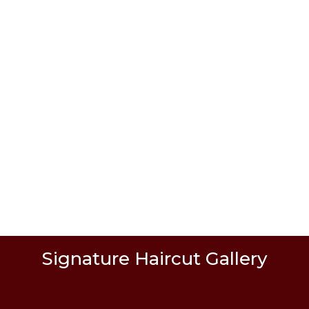
 service!
Signature Haircut Gallery