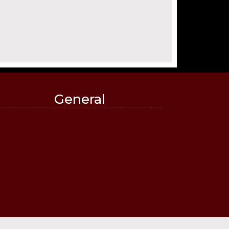
General